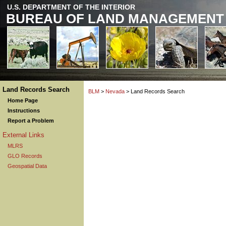
U.S. DEPARTMENT OF THE INTERIOR
BUREAU OF LAND MANAGEMENT
Land Records Search
BLM
>
Nevada
> Land Records Search
Home Page
Instructions
Report a Problem
External Links
MLRS
GLO Records
Geospatial Data