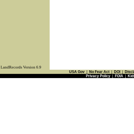
LandRecords Version 6.9
USA Gov
|
No Fear Act
|
DOI
|
Discl
Privacy Policy
|
FOIA
|
Kid