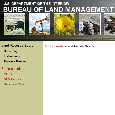
U.S. DEPARTMENT OF THE INTERIOR
BUREAU OF LAND MANAGEMENT
Land Records Search
BLM
>
Nevada
> Land Records Search
Home Page
Instructions
Report a Problem
External Links
MLRS
GLO Records
Geospatial Data