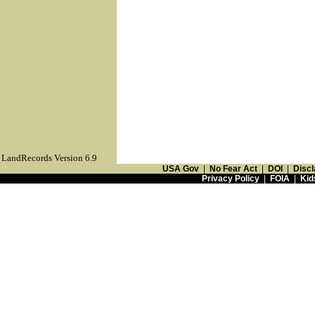
LandRecords Version 6.9
USA Gov
|
No Fear Act
|
DOI
|
Discl
Privacy Policy
|
FOIA
|
Kid