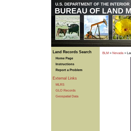
U.S. DEPARTMENT OF THE INTERIOR
BUREAU OF LAND 
Land Records Search
BLM
>
Nevada
> La
Home Page
Instructions
Report a Problem
External Links
MLRS
GLO Records
Geospatial Data