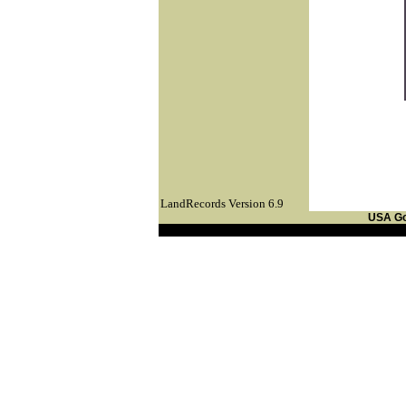
LandRecords Version 6.9
USA G