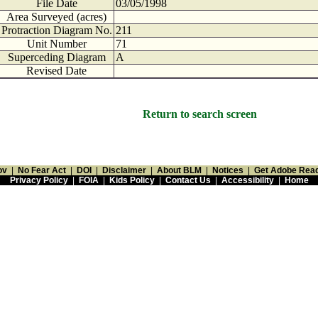
File Date
03/05/1998
Area Surveyed (acres)
Protraction Diagram No.
211
Unit Number
71
Superceding Diagram
A
Revised Date
Return to search screen
ov
|
No Fear Act
|
DOI
|
Disclaimer
|
About BLM
|
Notices
|
Get Adobe Rea
Privacy Policy
|
FOIA
|
Kids Policy
|
Contact Us
|
Accessibility
|
Home