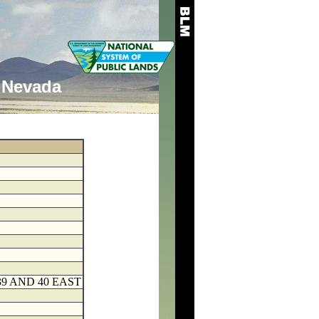
Nevada
9 AND 40 EAST