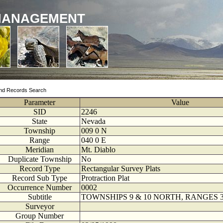
MANAGEMENT
nd Records Search
Parameter
Value
SID
2246
State
Nevada
Township
009
0
N
Range
040
0
E
Meridian
Mt. Diablo
Duplicate Township
No
Record Type
Rectangular Survey Plats
Record Sub Type
Protraction Plat
Occurrence Number
0002
Subtitle
TOWNSHIPS 9 & 10 NORTH, RANGES 3
Surveyor
Group Number