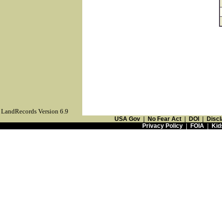
LandRecords Version 6.9
USA Gov
|
No Fear Act
|
DOI
|
Discl
Privacy Policy
|
FOIA
|
Kid