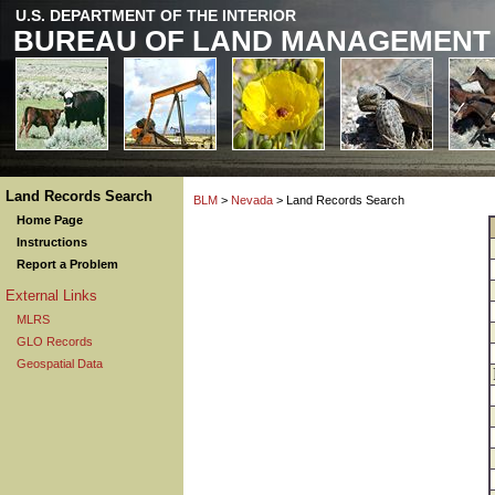
U.S. DEPARTMENT OF THE INTERIOR
BUREAU OF LAND MANAGEMENT
Land Records Search
BLM
>
Nevada
> Land Records Search
Home Page
Instructions
Report a Problem
External Links
MLRS
GLO Records
Geospatial Data