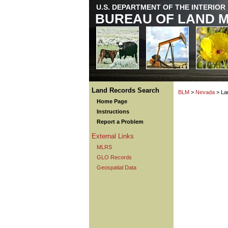
U.S. DEPARTMENT OF THE INTERIOR
BUREAU OF LAND 
Land Records Search
BLM
>
Nevada
> La
Home Page
Instructions
Report a Problem
External Links
MLRS
GLO Records
Geospatial Data