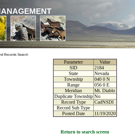
MANAGEMENT
nd Records Search
Parameter
Value
SID
2184
State
Nevada
Township
040
0
N
Range
056
0
E
Meridian
Mt. Diablo
Duplicate Township
No
Record Type
CadNSDI
Record Sub Type
Posted Date
11/19/2020
Return to search screen