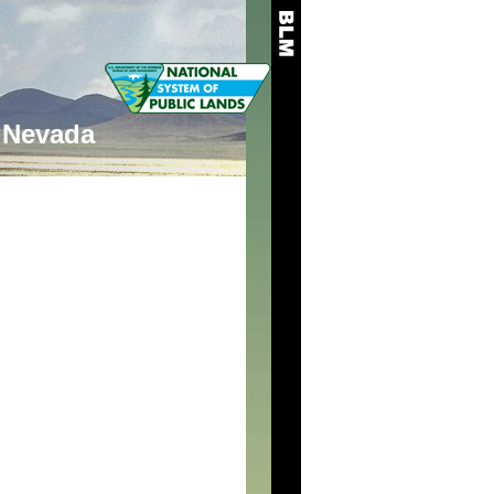
Nevada