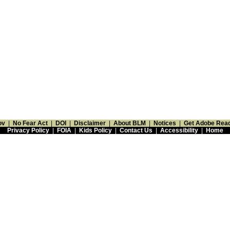
ov
|
No Fear Act
|
DOI
|
Disclaimer
|
About BLM
|
Notices
|
Get Adobe Rea
Privacy Policy
|
FOIA
|
Kids Policy
|
Contact Us
|
Accessibility
|
Home