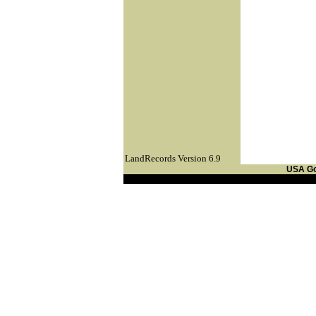
LandRecords Version 6.9
USA G