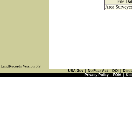
File Da
Area Surveyed
LandRecords Version 6.9
USA Gov
|
No Fear Act
|
DOI
|
Discl
Privacy Policy
|
FOIA
|
Kid