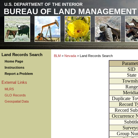
U.S. DEPARTMENT OF THE INTERIOR
BUREAU OF LAND MANAGEMENT
Land Records Search
BLM
>
Nevada
> Land Records Search
Home Page
Paramet
Instructions
SID
Report a Problem
State
Townsh
External Links
Range
MLRS
Meridi
GLO Records
Duplicate T
Geospatial Data
Record T
Record Sub
Occurrence 
Subtitl
Survey
Group Nu