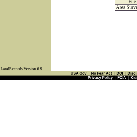
File
Area Surve
LandRecords Version 6.9
USA Gov
|
No Fear Act
|
DOI
|
Discl
Privacy Policy
|
FOIA
|
Kid