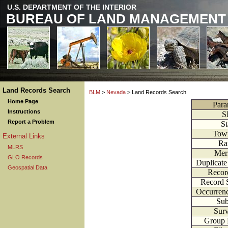
U.S. DEPARTMENT OF THE INTERIOR
BUREAU OF LAND MANAGEMENT
Land Records Search
BLM
>
Nevada
> Land Records Search
Home Page
Para
Instructions
S
Report a Problem
St
Tow
External Links
Ra
MLRS
Mer
GLO Records
Duplicat
Geospatial Data
Recor
Record 
Occurren
Sub
Sur
Group