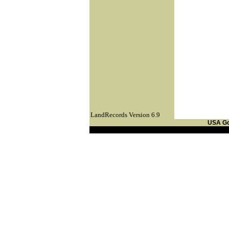
LandRecords Version 6.9
USA G