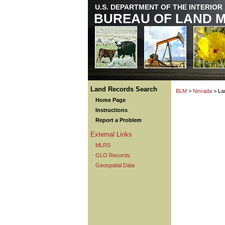
U.S. DEPARTMENT OF THE INTERIOR
BUREAU OF LAND 
Land Records Search
BLM
>
Nevada
> La
Home Page
Instructions
Report a Problem
External Links
MLRS
GLO Records
Geospatial Data