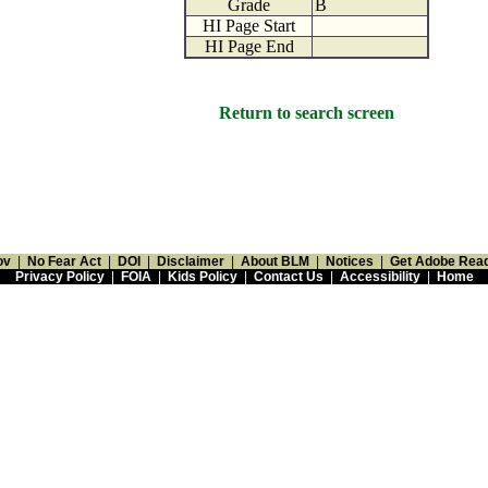
Grade
B
HI Page Start
HI Page End
Return to search screen
ov
|
No Fear Act
|
DOI
|
Disclaimer
|
About BLM
|
Notices
|
Get Adobe Rea
Privacy Policy
|
FOIA
|
Kids Policy
|
Contact Us
|
Accessibility
|
Home