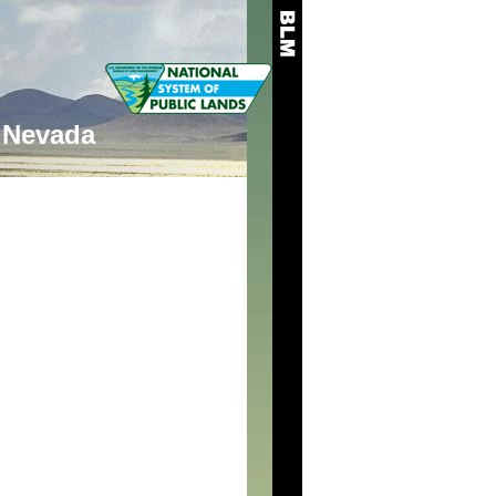
Nevada