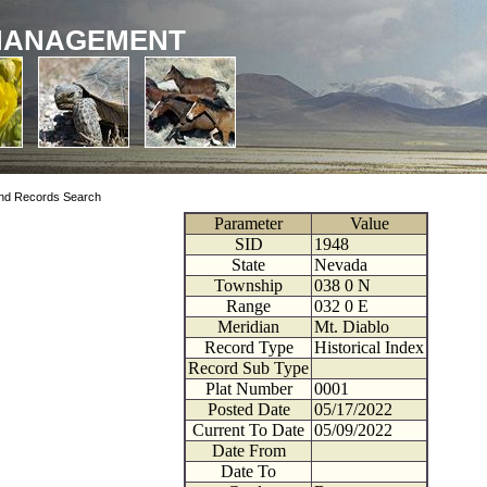
MANAGEMENT
nd Records Search
Parameter
Value
SID
1948
State
Nevada
Township
038
0
N
Range
032
0
E
Meridian
Mt. Diablo
Record Type
Historical Index
Record Sub Type
Plat Number
0001
Posted Date
05/17/2022
Current To Date
05/09/2022
Date From
Date To