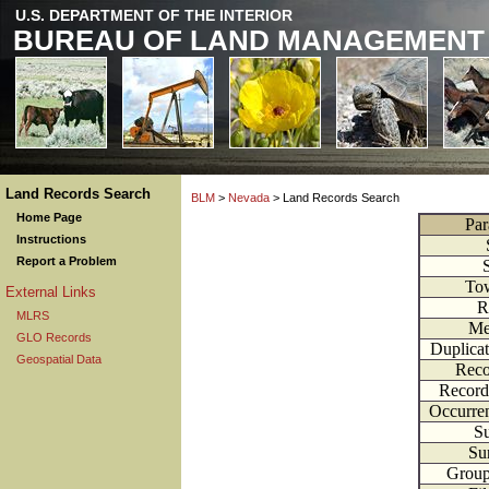
U.S. DEPARTMENT OF THE INTERIOR
BUREAU OF LAND MANAGEMENT
Land Records Search
BLM
>
Nevada
> Land Records Search
Home Page
Par
Instructions
Report a Problem
To
External Links
R
MLRS
Me
GLO Records
Duplica
Geospatial Data
Reco
Record
Occurre
Su
Su
Grou