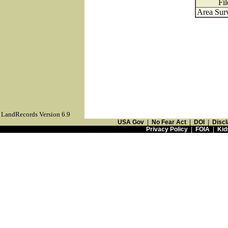
Fil
Area Surv
LandRecords Version 6.9
USA Gov
|
No Fear Act
|
DOI
|
Discl
Privacy Policy
|
FOIA
|
Kid