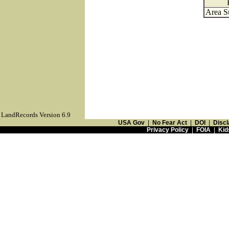
Area S
LandRecords Version 6.9
USA Gov
|
No Fear Act
|
DOI
|
Discl
Privacy Policy
|
FOIA
|
Kid