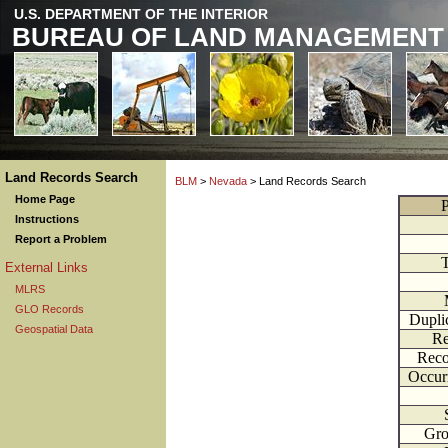
U.S. DEPARTMENT OF THE INTERIOR
BUREAU OF LAND MANAGEMENT
Land Records Search
BLM
>
Nevada
> Land Records Search
Home Page
P
Instructions
Report a Problem
External Links
MLRS
GLO Records
Dupli
Geospatial Data
Re
Reco
Occur
Gr