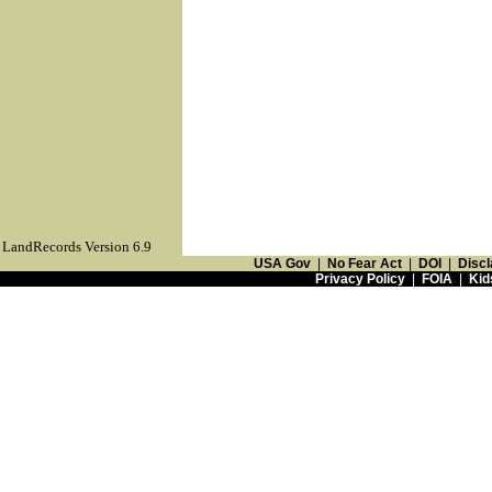
LandRecords Version 6.9
USA Gov
|
No Fear Act
|
DOI
|
Discl
Privacy Policy
|
FOIA
|
Kid