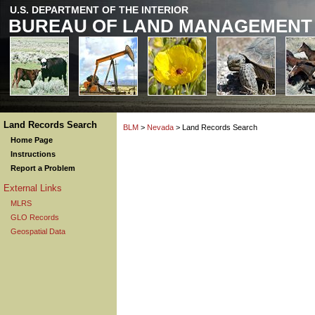
U.S. DEPARTMENT OF THE INTERIOR
BUREAU OF LAND MANAGEMENT
Land Records Search
BLM
>
Nevada
> Land Records Search
Home Page
Instructions
Report a Problem
External Links
MLRS
GLO Records
Geospatial Data