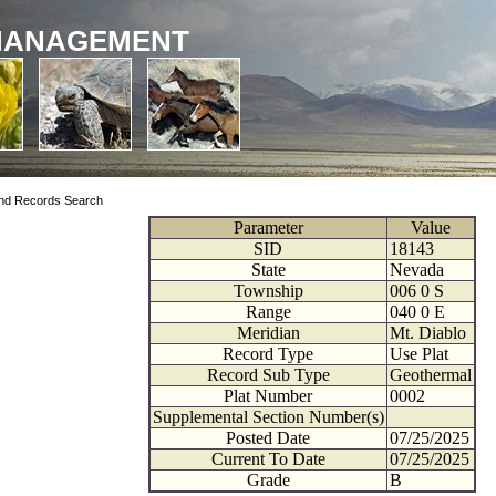
MANAGEMENT
nd Records Search
Parameter
Value
SID
18143
State
Nevada
Township
006
0
S
Range
040
0
E
Meridian
Mt. Diablo
Record Type
Use Plat
Record Sub Type
Geothermal
Plat Number
0002
Supplemental Section Number(s)
Posted Date
07/25/2025
Current To Date
07/25/2025
Grade
B