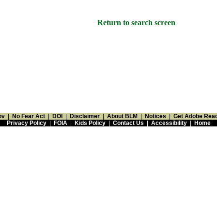
Return to search screen
ov
|
No Fear Act
|
DOI
|
Disclaimer
|
About BLM
|
Notices
|
Get Adobe Rea
Privacy Policy
|
FOIA
|
Kids Policy
|
Contact Us
|
Accessibility
|
Home