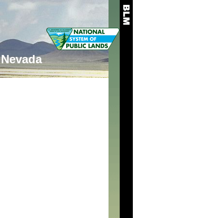
Nevada