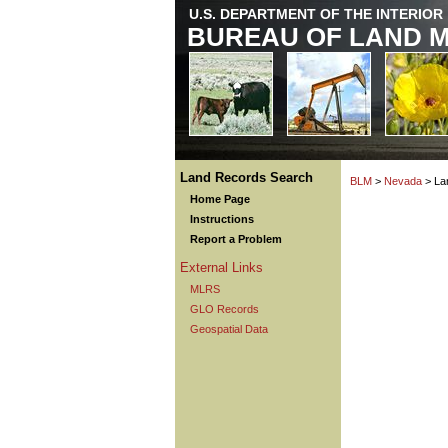
U.S. DEPARTMENT OF THE INTERIOR
BUREAU OF LAND 
Land Records Search
BLM
>
Nevada
> La
Home Page
Instructions
Report a Problem
External Links
MLRS
GLO Records
Geospatial Data