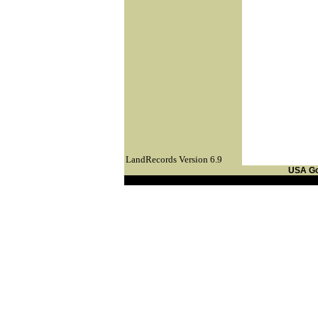
LandRecords Version 6.9
USA G