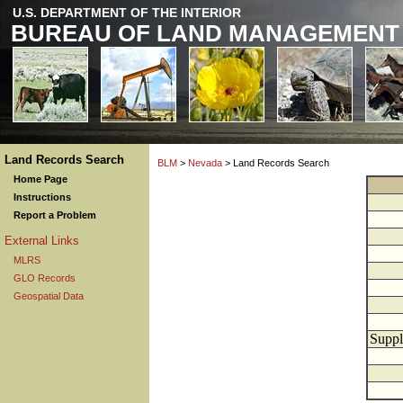
U.S. DEPARTMENT OF THE INTERIOR
BUREAU OF LAND MANAGEMENT
Land Records Search
BLM
>
Nevada
> Land Records Search
Home Page
Instructions
Report a Problem
External Links
MLRS
GLO Records
Geospatial Data
Suppl