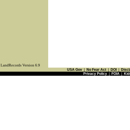
LandRecords Version 6.9
USA Gov
|
No Fear Act
|
DOI
|
Discl
Privacy Policy
|
FOIA
|
Kid