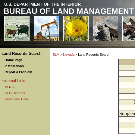
U.S. DEPARTMENT OF THE INTERIOR
BUREAU OF LAND MANAGEMENT
Land Records Search
BLM
>
Nevada
> Land Records Search
Home Page
Instructions
Report a Problem
External Links
MLRS
GLO Records
Geospatial Data
Supplem