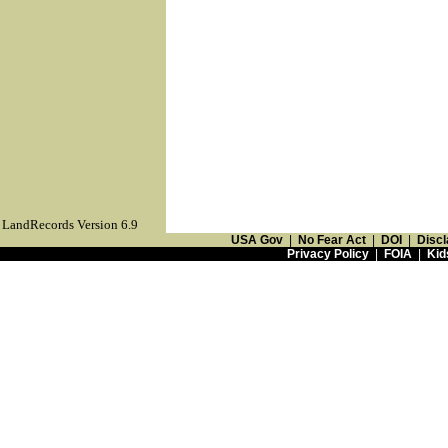
LandRecords Version 6.9
USA Gov
|
No Fear Act
|
DOI
|
Discl
Privacy Policy
|
FOIA
|
Kid