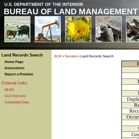
U.S. DEPARTMENT OF THE INTERIOR
BUREAU OF LAND MANAGEMENT
Land Records Search
BLM
>
Nevada
> Land Records Search
Home Page
P
Instructions
Report a Problem
External Links
MLRS
GLO Records
Dupli
Geospatial Data
Re
Reco
Occur
Gr