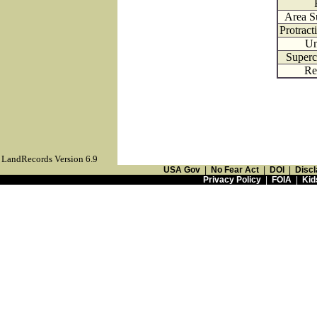
Area S
Protrac
Un
Superc
Re
LandRecords Version 6.9
USA Gov
|
No Fear Act
|
DOI
|
Discl
Privacy Policy
|
FOIA
|
Kid