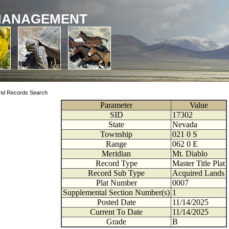
MANAGEMENT
nd Records Search
Parameter
Value
SID
17302
State
Nevada
Township
021
0
S
Range
062
0
E
Meridian
Mt. Diablo
Record Type
Master Title Plat
Record Sub Type
Acquired Lands
Plat Number
0007
Supplemental Section Number(s)
1
Posted Date
11/14/2025
Current To Date
11/14/2025
Grade
B