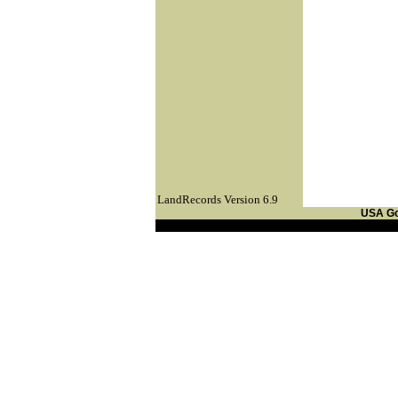
LandRecords Version 6.9
USA G