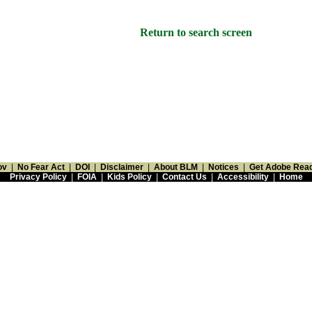
Return to search screen
ov
|
No Fear Act
|
DOI
|
Disclaimer
|
About BLM
|
Notices
|
Get Adobe Rea
Privacy Policy
|
FOIA
|
Kids Policy
|
Contact Us
|
Accessibility
|
Home