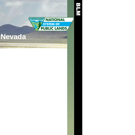
Nevada