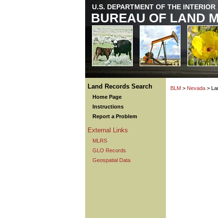
U.S. DEPARTMENT OF THE INTERIOR
BUREAU OF LAND 
Land Records Search
BLM
>
Nevada
> La
Home Page
Instructions
Report a Problem
External Links
MLRS
GLO Records
Geospatial Data