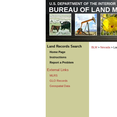
U.S. DEPARTMENT OF THE INTERIOR
BUREAU OF LAND 
Land Records Search
BLM
>
Nevada
> La
Home Page
Instructions
Report a Problem
External Links
MLRS
GLO Records
Geospatial Data