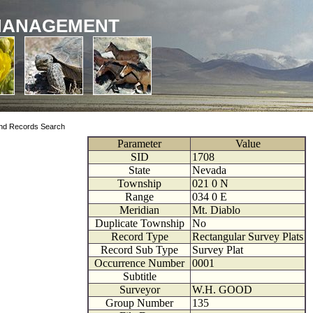
MANAGEMENT
nd Records Search
Parameter
Value
SID
1708
State
Nevada
Township
021
0
N
Range
034
0
E
Meridian
Mt. Diablo
Duplicate Township
No
Record Type
Rectangular Survey Plats
Record Sub Type
Survey Plat
Occurrence Number
0001
Subtitle
Surveyor
W.H. GOOD
Group Number
135