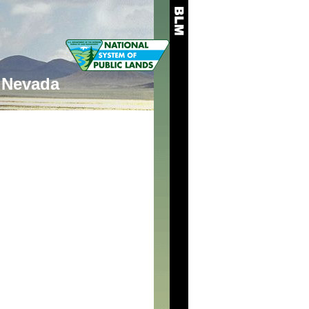
Nevada