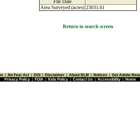
File Date
Area Surveyed (acres)
23031.61
Return to search screen
ov
|
No Fear Act
|
DOI
|
Disclaimer
|
About BLM
|
Notices
|
Get Adobe Rea
Privacy Policy
|
FOIA
|
Kids Policy
|
Contact Us
|
Accessibility
|
Home