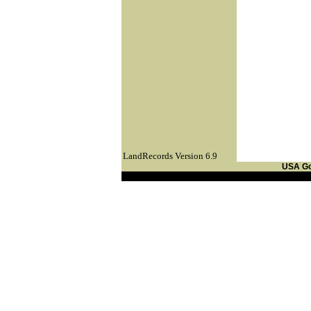
LandRecords Version 6.9
USA G