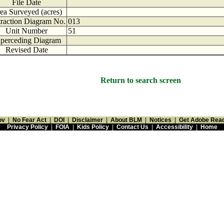
File Date
ea Surveyed (acres)
traction Diagram No.
013
Unit Number
51
perceding Diagram
Revised Date
Return to search screen
ov
|
No Fear Act
|
DOI
|
Disclaimer
|
About BLM
|
Notices
|
Get Adobe Rea
Privacy Policy
|
FOIA
|
Kids Policy
|
Contact Us
|
Accessibility
|
Home