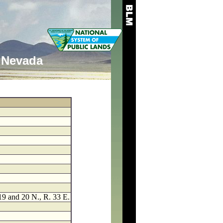
Nevada
 19 and 20 N., R. 33 E.