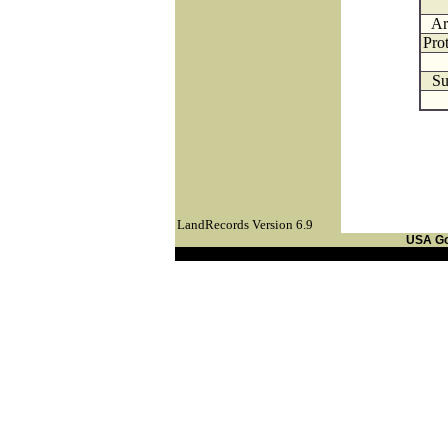
Ar
Pro
Su
LandRecords Version 6.9
USA G