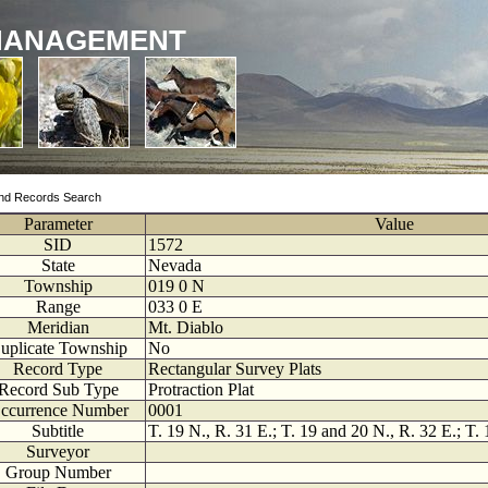
MANAGEMENT
nd Records Search
Parameter
Value
SID
1572
State
Nevada
Township
019
0
N
Range
033
0
E
Meridian
Mt. Diablo
uplicate Township
No
Record Type
Rectangular Survey Plats
Record Sub Type
Protraction Plat
ccurrence Number
0001
Subtitle
T. 19 N., R. 31 E.; T. 19 and 20 N., R. 32 E.; T.
Surveyor
Group Number