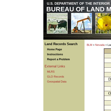
U.S. DEPARTMENT OF THE INTERIOR
BUREAU OF LAND 
Land Records Search
BLM
>
Nevada
> La
Home Page
Instructions
Report a Problem
External Links
MLRS
GLO Records
D
Geospatial Data
O