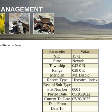
MANAGEMENT
nd Records Search
Parameter
Value
SID
1572
State
Nevada
Township
042
0
N
Range
029
0
E
Meridian
Mt. Diablo
Record Type
Historical Index
Record Sub Type
Plat Number
0001
Posted Date
05/20/2022
Current To Date
05/20/2022
Date From
Date To