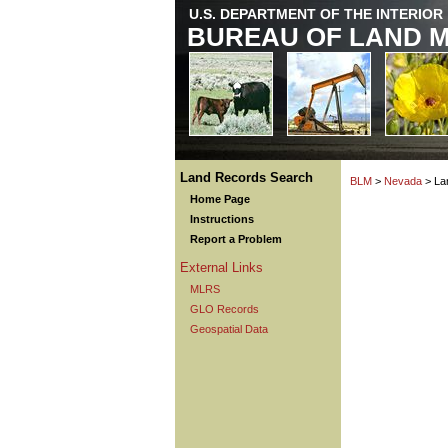
U.S. DEPARTMENT OF THE INTERIOR
BUREAU OF LAND 
Land Records Search
BLM
>
Nevada
> La
Home Page
Instructions
Report a Problem
External Links
MLRS
GLO Records
Geospatial Data