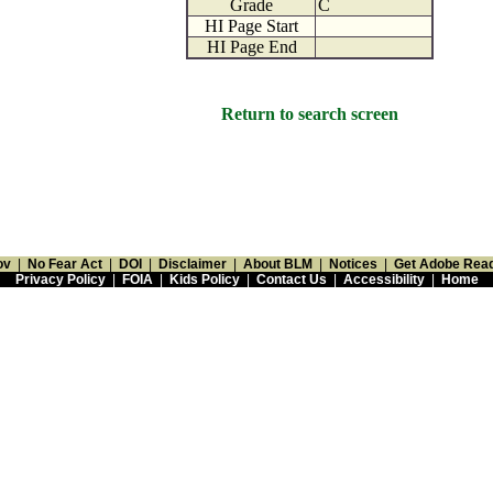
Grade
C
HI Page Start
HI Page End
Return to search screen
ov
|
No Fear Act
|
DOI
|
Disclaimer
|
About BLM
|
Notices
|
Get Adobe Rea
Privacy Policy
|
FOIA
|
Kids Policy
|
Contact Us
|
Accessibility
|
Home