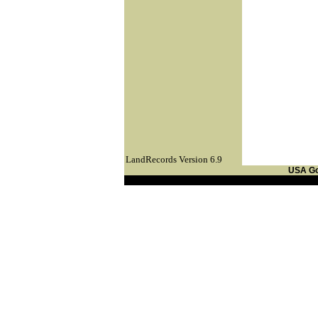
LandRecords Version 6.9
USA G