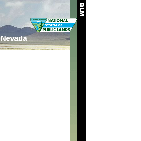
Nevada