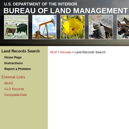
U.S. DEPARTMENT OF THE INTERIOR
BUREAU OF LAND MANAGEMENT
Land Records Search
BLM
>
Nevada
> Land Records Search
Home Page
Instructions
Report a Problem
External Links
MLRS
GLO Records
Geospatial Data