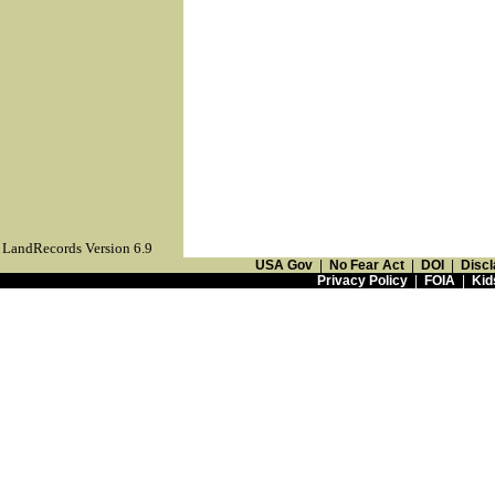
LandRecords Version 6.9
USA Gov
|
No Fear Act
|
DOI
|
Discl
Privacy Policy
|
FOIA
|
Kid