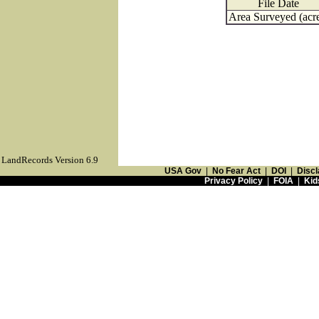
File Date
Area Surveyed (acr
LandRecords Version 6.9
USA Gov
|
No Fear Act
|
DOI
|
Discl
Privacy Policy
|
FOIA
|
Kid