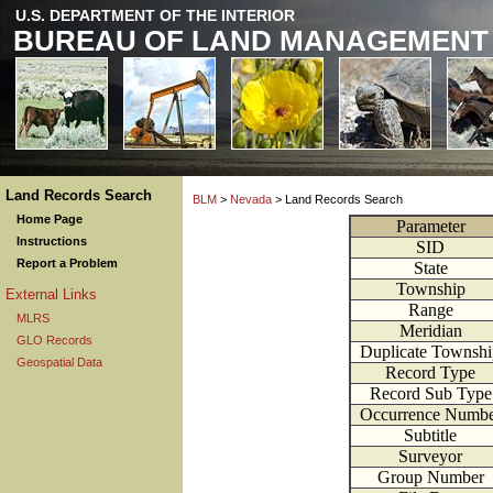
U.S. DEPARTMENT OF THE INTERIOR
BUREAU OF LAND MANAGEMENT
Land Records Search
BLM
>
Nevada
> Land Records Search
Home Page
Parameter
Instructions
SID
Report a Problem
State
Township
External Links
Range
MLRS
Meridian
GLO Records
Duplicate Townshi
Geospatial Data
Record Type
Record Sub Type
Occurrence Numbe
Subtitle
Surveyor
Group Number