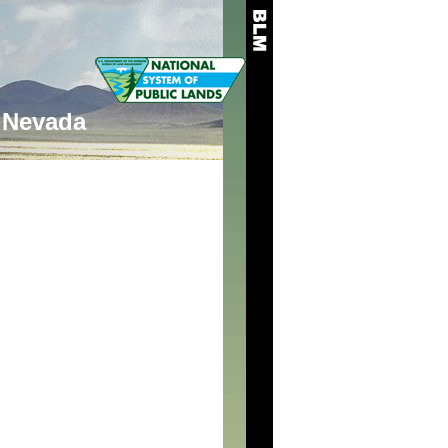
Nevada