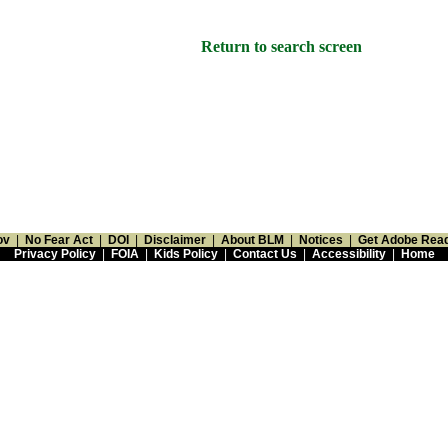
Return to search screen
ov
|
No Fear Act
|
DOI
|
Disclaimer
|
About BLM
|
Notices
|
Get Adobe Rea
Privacy Policy
|
FOIA
|
Kids Policy
|
Contact Us
|
Accessibility
|
Home