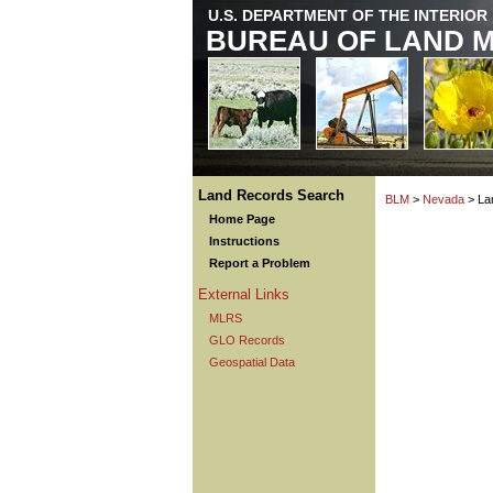
U.S. DEPARTMENT OF THE INTERIOR
BUREAU OF LAND 
Land Records Search
BLM
>
Nevada
> La
Home Page
Instructions
Report a Problem
External Links
MLRS
GLO Records
Geospatial Data