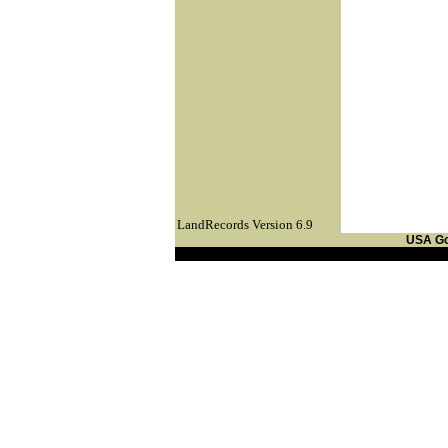
LandRecords Version 6.9
USA G