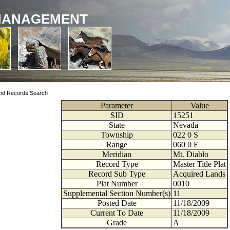
MANAGEMENT
nd Records Search
Parameter
Value
SID
15251
State
Nevada
Township
022
0
S
Range
060
0
E
Meridian
Mt. Diablo
Record Type
Master Title Plat
Record Sub Type
Acquired Lands
Plat Number
0010
Supplemental Section Number(s)
11
Posted Date
11/18/2009
Current To Date
11/18/2009
Grade
A