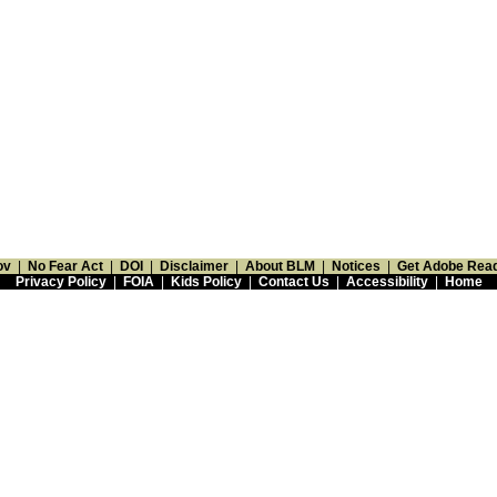
ov
|
No Fear Act
|
DOI
|
Disclaimer
|
About BLM
|
Notices
|
Get Adobe Rea
Privacy Policy
|
FOIA
|
Kids Policy
|
Contact Us
|
Accessibility
|
Home