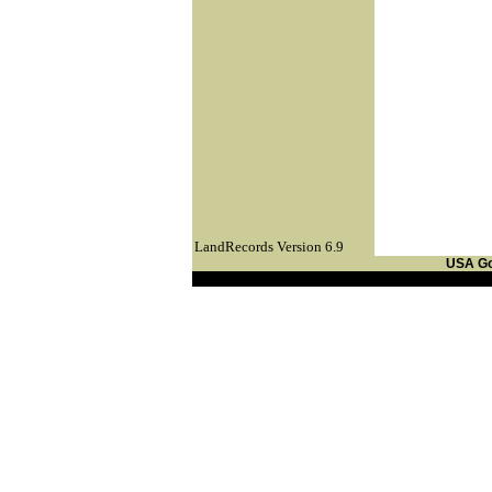
LandRecords Version 6.9
USA G