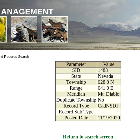
MANAGEMENT
nd Records Search
Parameter
Value
SID
1488
State
Nevada
Township
028
0
N
Range
041
0
E
Meridian
Mt. Diablo
Duplicate Township
No
Record Type
CadNSDI
Record Sub Type
Posted Date
11/19/2020
Return to search screen