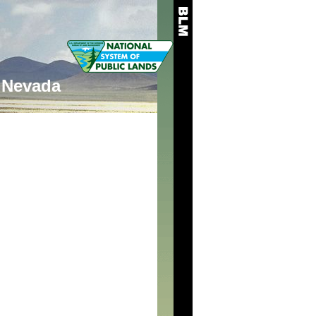
Nevada