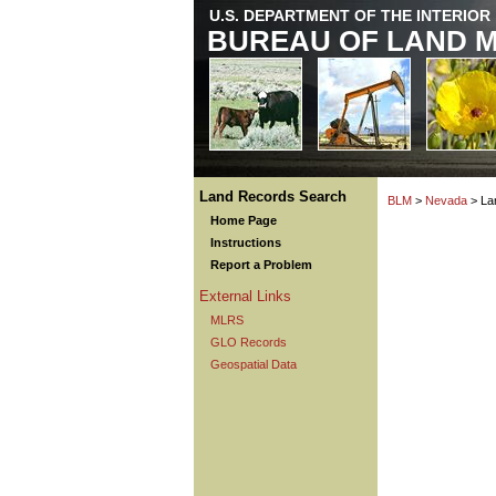
U.S. DEPARTMENT OF THE INTERIOR
BUREAU OF LAND 
Land Records Search
BLM
>
Nevada
> La
Home Page
Instructions
Report a Problem
External Links
MLRS
GLO Records
Geospatial Data