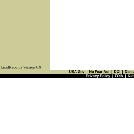
LandRecords Version 6.9
USA Gov
|
No Fear Act
|
DOI
|
Discl
Privacy Policy
|
FOIA
|
Kid