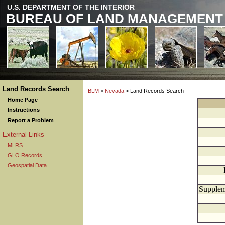
U.S. DEPARTMENT OF THE INTERIOR
BUREAU OF LAND MANAGEMENT
Land Records Search
BLM
>
Nevada
> Land Records Search
Home Page
Instructions
Report a Problem
External Links
MLRS
GLO Records
Geospatial Data
Supplem