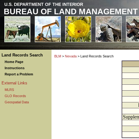
U.S. DEPARTMENT OF THE INTERIOR
BUREAU OF LAND MANAGEMENT
Land Records Search
BLM
>
Nevada
> Land Records Search
Home Page
Instructions
Report a Problem
External Links
MLRS
GLO Records
Geospatial Data
Supplem