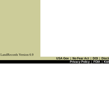
LandRecords Version 6.9
USA Gov
|
No Fear Act
|
DOI
|
Discl
Privacy Policy
|
FOIA
|
Kid