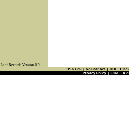
LandRecords Version 6.9
USA Gov
|
No Fear Act
|
DOI
|
Discl
Privacy Policy
|
FOIA
|
Kid