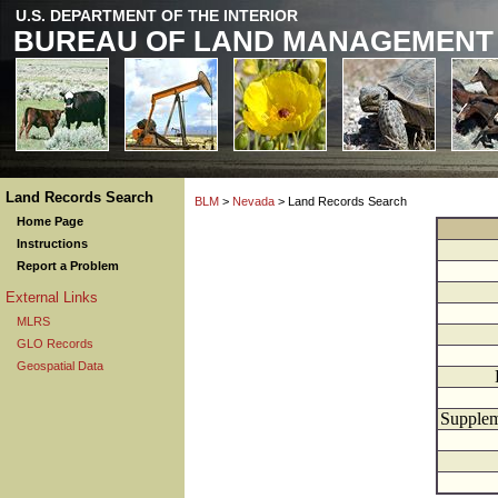
U.S. DEPARTMENT OF THE INTERIOR
BUREAU OF LAND MANAGEMENT
Land Records Search
BLM
>
Nevada
> Land Records Search
Home Page
Instructions
Report a Problem
External Links
MLRS
GLO Records
Geospatial Data
Supplem