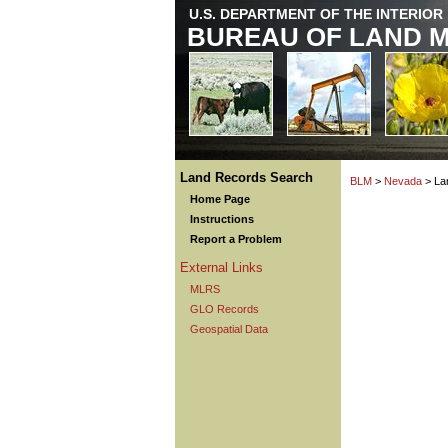
U.S. DEPARTMENT OF THE INTERIOR
BUREAU OF LAND 
Land Records Search
BLM
>
Nevada
> La
Home Page
Instructions
Report a Problem
External Links
MLRS
GLO Records
Geospatial Data