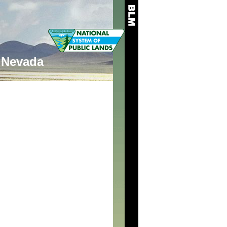
Nevada