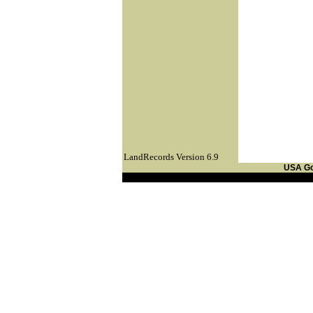
LandRecords Version 6.9
USA G