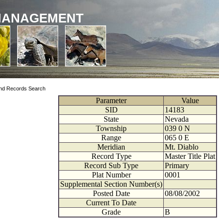
MANAGEMENT
nd Records Search
Parameter
Value
SID
14183
State
Nevada
Township
039
0
N
Range
065
0
E
Meridian
Mt. Diablo
Record Type
Master Title Plat
Record Sub Type
Primary
Plat Number
0001
Supplemental Section Number(s)
Posted Date
08/08/2002
Current To Date
Grade
B