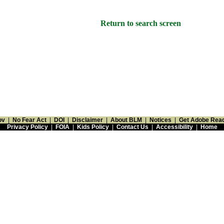
Return to search screen
ov
|
No Fear Act
|
DOI
|
Disclaimer
|
About BLM
|
Notices
|
Get Adobe Rea
Privacy Policy
|
FOIA
|
Kids Policy
|
Contact Us
|
Accessibility
|
Home