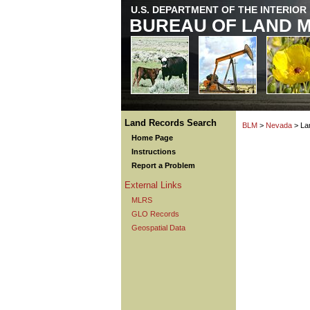
U.S. DEPARTMENT OF THE INTERIOR
BUREAU OF LAND 
Land Records Search
BLM
>
Nevada
> La
Home Page
Instructions
Report a Problem
External Links
MLRS
GLO Records
Geospatial Data