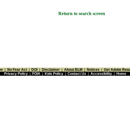
Return to search screen
ov
|
No Fear Act
|
DOI
|
Disclaimer
|
About BLM
|
Notices
|
Get Adobe Rea
Privacy Policy
|
FOIA
|
Kids Policy
|
Contact Us
|
Accessibility
|
Home