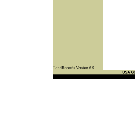
LandRecords Version 6.9
USA G