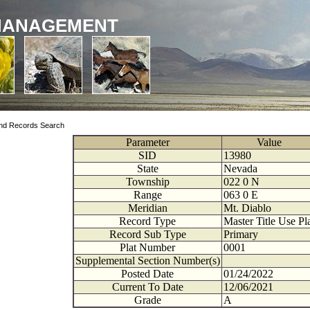
MANAGEMENT
nd Records Search
Parameter
Value
SID
13980
State
Nevada
Township
022
0
N
Range
063
0
E
Meridian
Mt. Diablo
Record Type
Master Title Use Pl
Record Sub Type
Primary
Plat Number
0001
Supplemental Section Number(s)
Posted Date
01/24/2022
Current To Date
12/06/2021
Grade
A