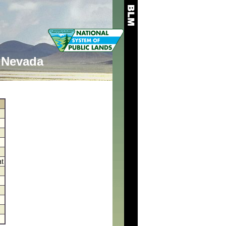
Nevada
at