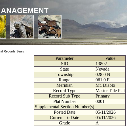
MANAGEMENT
nd Records Search
Parameter
Value
SID
13802
State
Nevada
Township
028
0
N
Range
061
0
E
Meridian
Mt. Diablo
Record Type
Master Title Plat
Record Sub Type
Primary
Plat Number
0001
Supplemental Section Number(s)
Posted Date
05/11/2026
Current To Date
05/11/2026
Grade
A