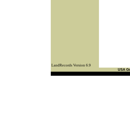
LandRecords Version 6.9
USA G