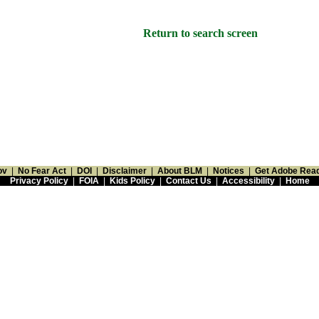
Return to search screen
ov
|
No Fear Act
|
DOI
|
Disclaimer
|
About BLM
|
Notices
|
Get Adobe Rea
Privacy Policy
|
FOIA
|
Kids Policy
|
Contact Us
|
Accessibility
|
Home