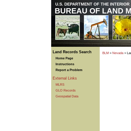
U.S. DEPARTMENT OF THE INTERIOR
BUREAU OF LAND 
Land Records Search
BLM
>
Nevada
> La
Home Page
Instructions
Report a Problem
External Links
MLRS
GLO Records
Geospatial Data