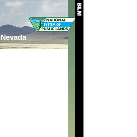
Nevada