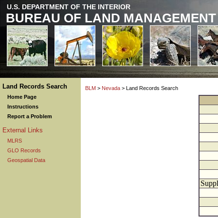
U.S. DEPARTMENT OF THE INTERIOR
BUREAU OF LAND MANAGEMENT
Land Records Search
BLM
>
Nevada
> Land Records Search
Home Page
Instructions
Report a Problem
External Links
MLRS
GLO Records
Geospatial Data
Suppl