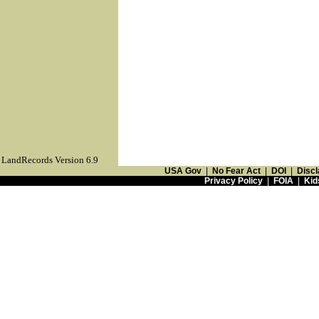
LandRecords Version 6.9
USA Gov
|
No Fear Act
|
DOI
|
Discl
Privacy Policy
|
FOIA
|
Kid