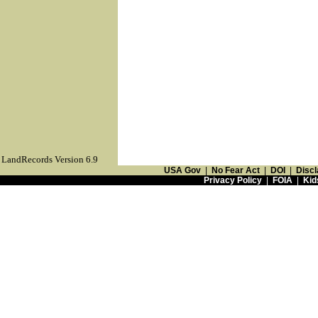
LandRecords Version 6.9
USA Gov
|
No Fear Act
|
DOI
|
Discl
Privacy Policy
|
FOIA
|
Kid