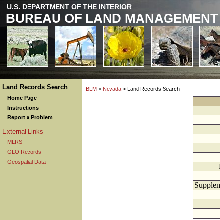
U.S. DEPARTMENT OF THE INTERIOR
BUREAU OF LAND MANAGEMENT
Land Records Search
BLM
>
Nevada
> Land Records Search
Home Page
Instructions
Report a Problem
External Links
MLRS
GLO Records
Geospatial Data
Supplem