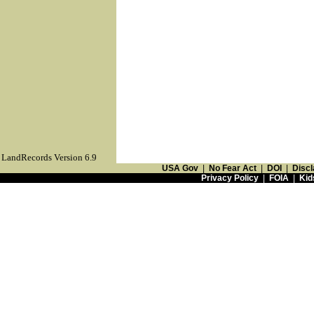
LandRecords Version 6.9
USA Gov
|
No Fear Act
|
DOI
|
Discl
Privacy Policy
|
FOIA
|
Kid