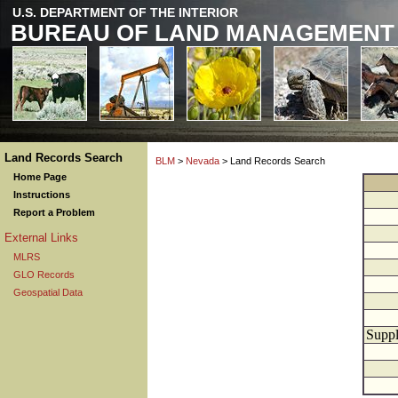
U.S. DEPARTMENT OF THE INTERIOR
BUREAU OF LAND MANAGEMENT
Land Records Search
BLM
>
Nevada
> Land Records Search
Home Page
Instructions
Report a Problem
External Links
MLRS
GLO Records
Geospatial Data
Suppl