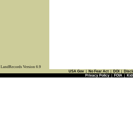
LandRecords Version 6.9
USA Gov
|
No Fear Act
|
DOI
|
Discl
Privacy Policy
|
FOIA
|
Kid