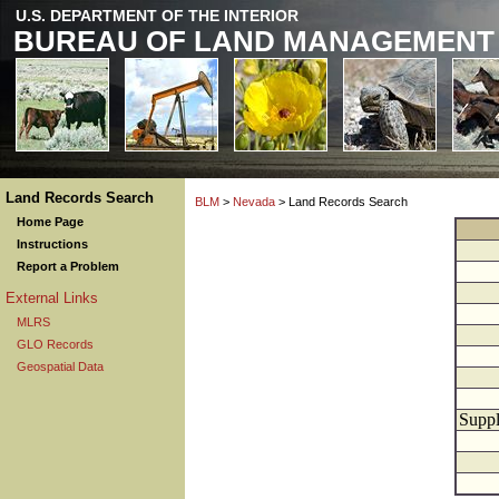
U.S. DEPARTMENT OF THE INTERIOR
BUREAU OF LAND MANAGEMENT
Land Records Search
BLM
>
Nevada
> Land Records Search
Home Page
Instructions
Report a Problem
External Links
MLRS
GLO Records
Geospatial Data
Suppl