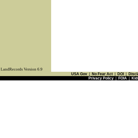
LandRecords Version 6.9
USA Gov
|
No Fear Act
|
DOI
|
Discl
Privacy Policy
|
FOIA
|
Kid