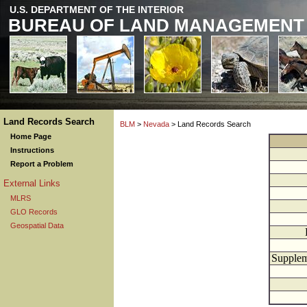
U.S. DEPARTMENT OF THE INTERIOR
BUREAU OF LAND MANAGEMENT
Land Records Search
BLM
>
Nevada
> Land Records Search
Home Page
Instructions
Report a Problem
External Links
MLRS
GLO Records
Geospatial Data
Supplem