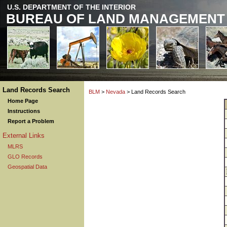
U.S. DEPARTMENT OF THE INTERIOR
BUREAU OF LAND MANAGEMENT
Land Records Search
BLM
>
Nevada
> Land Records Search
Home Page
Instructions
Report a Problem
External Links
MLRS
GLO Records
Geospatial Data