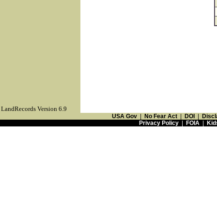
LandRecords Version 6.9
USA Gov
|
No Fear Act
|
DOI
|
Discl
Privacy Policy
|
FOIA
|
Kid