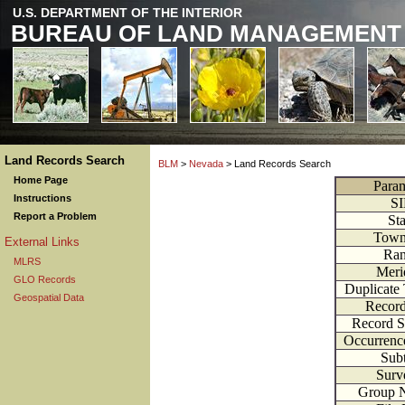
U.S. DEPARTMENT OF THE INTERIOR
BUREAU OF LAND MANAGEMENT
Land Records Search
BLM
>
Nevada
> Land Records Search
Home Page
Param
Instructions
S
Report a Problem
Sta
Town
External Links
Ra
MLRS
Meri
GLO Records
Duplicate
Geospatial Data
Recor
Record 
Occurren
Subt
Surv
Group 