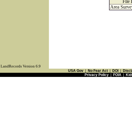
File 
Area Survey
LandRecords Version 6.9
USA Gov
|
No Fear Act
|
DOI
|
Discl
Privacy Policy
|
FOIA
|
Kid