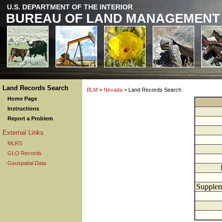
U.S. DEPARTMENT OF THE INTERIOR
BUREAU OF LAND MANAGEMENT
Land Records Search
BLM
>
Nevada
> Land Records Search
Home Page
Instructions
Report a Problem
External Links
MLRS
GLO Records
Geospatial Data
Supplem