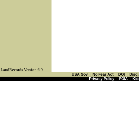
LandRecords Version 6.9
USA Gov
|
No Fear Act
|
DOI
|
Discl
Privacy Policy
|
FOIA
|
Kid