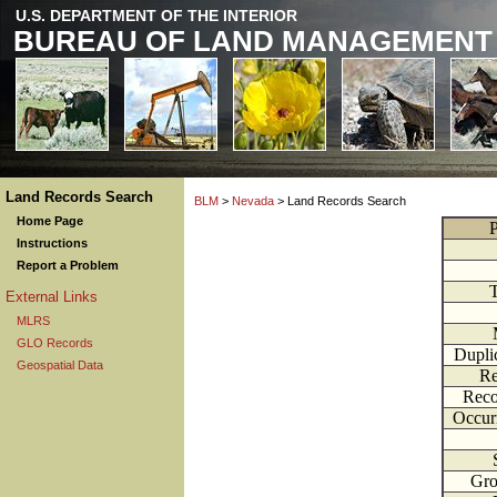
U.S. DEPARTMENT OF THE INTERIOR
BUREAU OF LAND MANAGEMENT
Land Records Search
BLM
>
Nevada
> Land Records Search
Home Page
P
Instructions
Report a Problem
External Links
MLRS
GLO Records
Dupli
Geospatial Data
Re
Reco
Occur
Gr