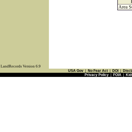
Area S
LandRecords Version 6.9
USA Gov
|
No Fear Act
|
DOI
|
Discl
Privacy Policy
|
FOIA
|
Kid