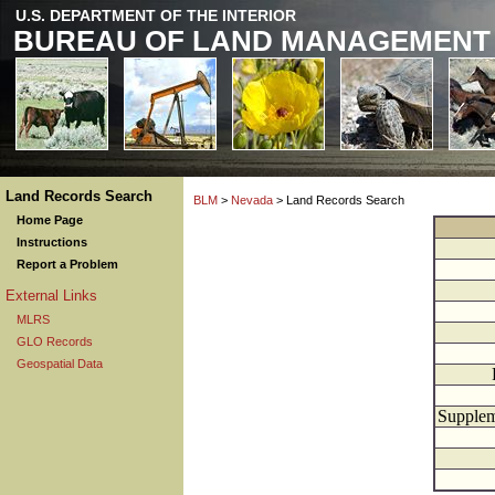
U.S. DEPARTMENT OF THE INTERIOR
BUREAU OF LAND MANAGEMENT
Land Records Search
BLM
>
Nevada
> Land Records Search
Home Page
Instructions
Report a Problem
External Links
MLRS
GLO Records
Geospatial Data
Supplem