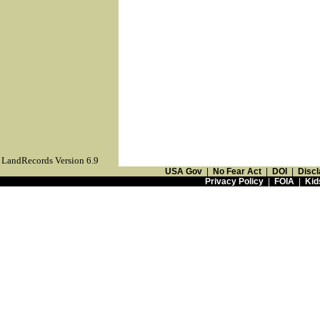
LandRecords Version 6.9
USA Gov
|
No Fear Act
|
DOI
|
Discl
Privacy Policy
|
FOIA
|
Kid