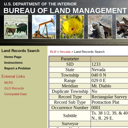
U.S. DEPARTMENT OF THE INTERIOR
BUREAU OF LAND MANAGEMENT
Land Records Search
BLM
>
Nevada
> Land Records Search
Home Page
Parameter
Instructions
SID
1233
Report a Problem
State
Nevada
Township
040
0
N
External Links
Range
029
0
E
MLRS
Meridian
Mt. Diablo
GLO Records
Duplicate Township
No
Geospatial Data
Record Type
Rectangular Survey 
Record Sub Type
Protraction Plat
Occurrence Number
0001
Ts. 38 1/2, 39, & 40
Subtitle
N., R. 29 E.
Surveyor