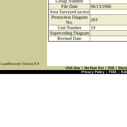
Group Number
File Date
06/13/1966
Area Surveyed (acres)
Protraction Diagram
263
No.
Unit Number
19
Superceding Diagram
Revised Date
LandRecords Version 6.9
USA Gov
|
No Fear Act
|
DOI
|
Discl
Privacy Policy
|
FOIA
|
Kid