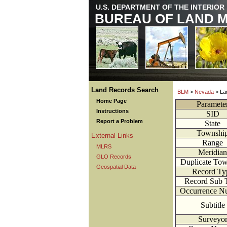
U.S. DEPARTMENT OF THE INTERIOR
BUREAU OF LAND 
Land Records Search
BLM
>
Nevada
> La
Home Page
Paramete
Instructions
SID
Report a Problem
State
Townshi
External Links
Range
MLRS
Meridian
GLO Records
Duplicate Tow
Geospatial Data
Record Ty
Record Sub 
Occurrence N
Subtitle
Surveyo