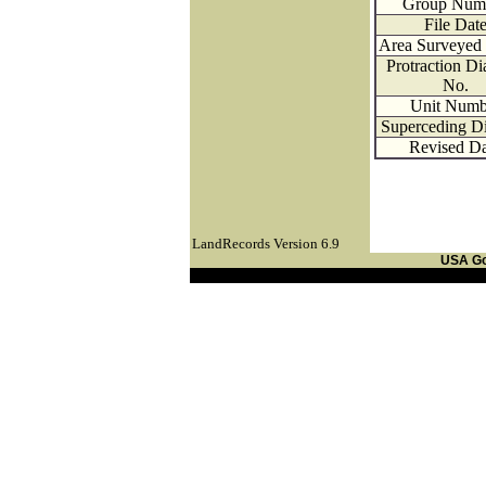
Group Num
File Dat
Area Surveyed 
Protraction D
No.
Unit Numb
Superceding D
Revised Da
LandRecords Version 6.9
USA G