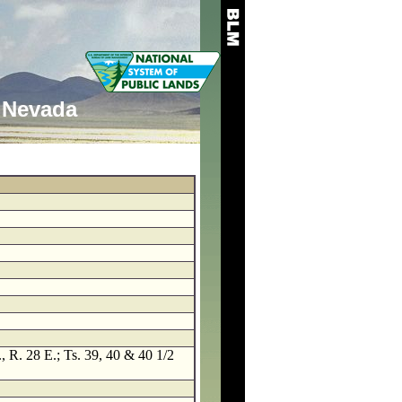
Nevada
, R. 28 E.; Ts. 39, 40 & 40 1/2