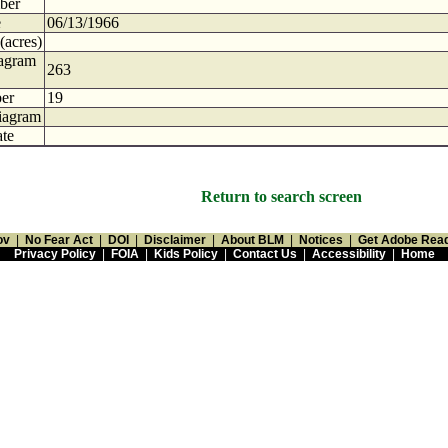
ber
e
06/13/1966
(acres)
iagram
263
er
19
iagram
te
Return to search screen
ov
|
No Fear Act
|
DOI
|
Disclaimer
|
About BLM
|
Notices
|
Get Adobe Rea
Privacy Policy
|
FOIA
|
Kids Policy
|
Contact Us
|
Accessibility
|
Home