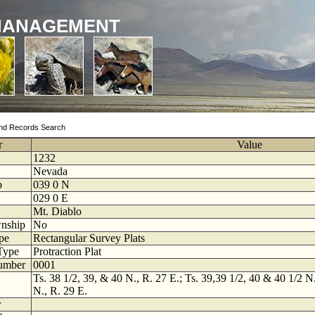
MANAGEMENT
nd Records Search
r
Value
1232
Nevada
p
039
0
N
029
0
E
Mt. Diablo
nship
No
pe
Rectangular Survey Plats
Type
Protraction Plat
umber
0001
Ts. 38 1/2, 39, & 40 N., R. 27 E.; Ts. 39,39 1/2, 40 & 40 1/2 N.
N., R. 29 E.
r