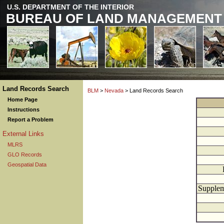
U.S. DEPARTMENT OF THE INTERIOR
BUREAU OF LAND MANAGEMENT
Land Records Search
BLM
>
Nevada
> Land Records Search
Home Page
Instructions
Report a Problem
External Links
MLRS
GLO Records
Geospatial Data
Supplem