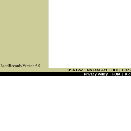
LandRecords Version 6.9
USA Gov
|
No Fear Act
|
DOI
|
Discl
Privacy Policy
|
FOIA
|
Kid