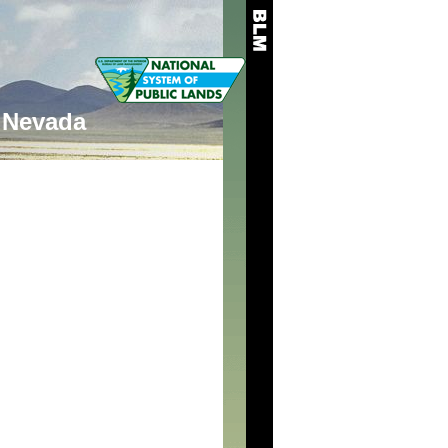
Nevada