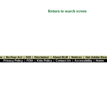
Return to search screen
ov
|
No Fear Act
|
DOI
|
Disclaimer
|
About BLM
|
Notices
|
Get Adobe Rea
Privacy Policy
|
FOIA
|
Kids Policy
|
Contact Us
|
Accessibility
|
Home