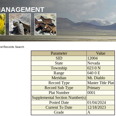
MANAGEMENT
nd Records Search
Parameter
Value
SID
12004
State
Nevada
Township
023
0
N
Range
040
0
E
Meridian
Mt. Diablo
Record Type
Master Title Plat
Record Sub Type
Primary
Plat Number
0001
Supplemental Section Number(s)
Posted Date
01/04/2024
Current To Date
12/18/2023
Grade
A