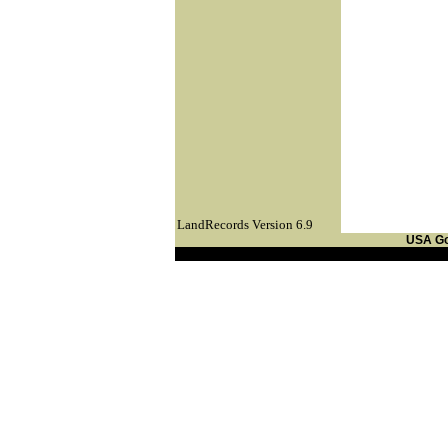
LandRecords Version 6.9
USA G