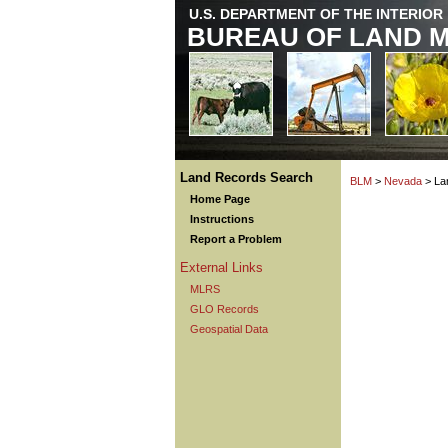
U.S. DEPARTMENT OF THE INTERIOR
BUREAU OF LAND 
Land Records Search
BLM
>
Nevada
> La
Home Page
Instructions
Report a Problem
External Links
MLRS
GLO Records
Geospatial Data