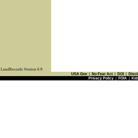
LandRecords Version 6.9
USA Gov
|
No Fear Act
|
DOI
|
Discl
Privacy Policy
|
FOIA
|
Kid