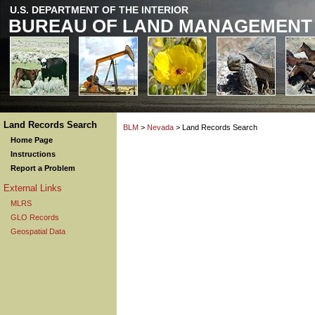
U.S. DEPARTMENT OF THE INTERIOR
BUREAU OF LAND MANAGEMENT
Land Records Search
BLM
>
Nevada
> Land Records Search
Home Page
Instructions
Report a Problem
External Links
MLRS
GLO Records
Geospatial Data