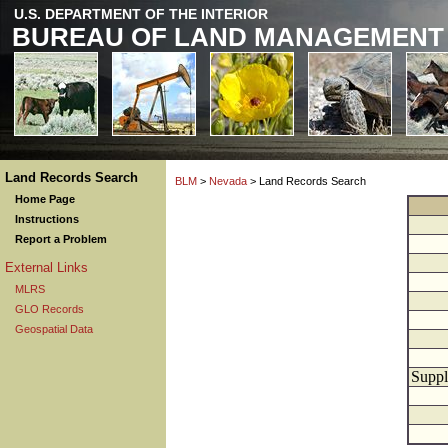
U.S. DEPARTMENT OF THE INTERIOR
BUREAU OF LAND MANAGEMENT
Land Records Search
BLM
>
Nevada
> Land Records Search
Home Page
Instructions
Report a Problem
External Links
MLRS
GLO Records
Geospatial Data
Suppl