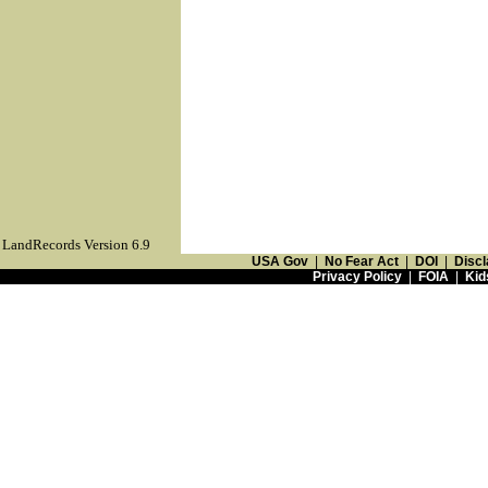
LandRecords Version 6.9
USA Gov
|
No Fear Act
|
DOI
|
Discl
Privacy Policy
|
FOIA
|
Kid