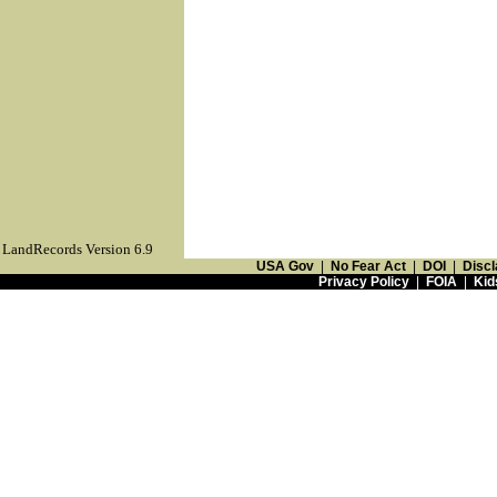
LandRecords Version 6.9
USA Gov
|
No Fear Act
|
DOI
|
Discl
Privacy Policy
|
FOIA
|
Kid