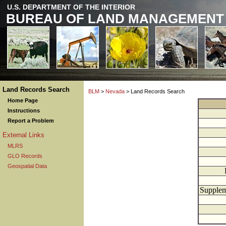
U.S. DEPARTMENT OF THE INTERIOR
BUREAU OF LAND MANAGEMENT
Land Records Search
BLM
>
Nevada
> Land Records Search
Home Page
Instructions
Report a Problem
External Links
MLRS
GLO Records
Geospatial Data
Supplem