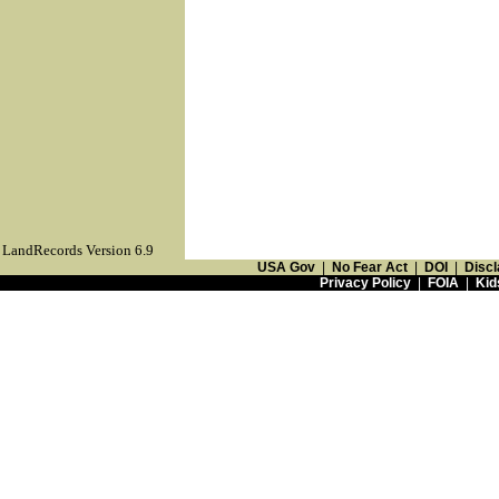
LandRecords Version 6.9
USA Gov
|
No Fear Act
|
DOI
|
Discl
Privacy Policy
|
FOIA
|
Kid