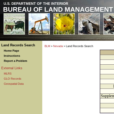
U.S. DEPARTMENT OF THE INTERIOR
BUREAU OF LAND MANAGEMENT
Land Records Search
BLM
>
Nevada
> Land Records Search
Home Page
Instructions
Report a Problem
External Links
MLRS
GLO Records
Geospatial Data
Supplem