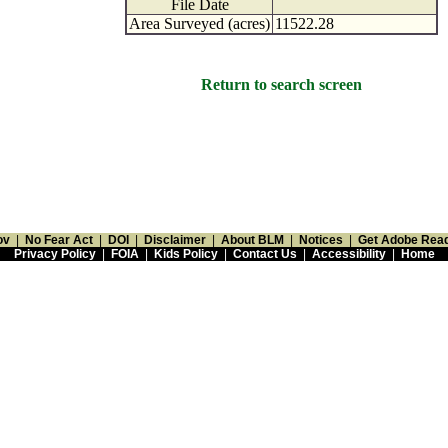
File Date
Area Surveyed (acres)
11522.28
Return to search screen
ov
|
No Fear Act
|
DOI
|
Disclaimer
|
About BLM
|
Notices
|
Get Adobe Rea
Privacy Policy
|
FOIA
|
Kids Policy
|
Contact Us
|
Accessibility
|
Home