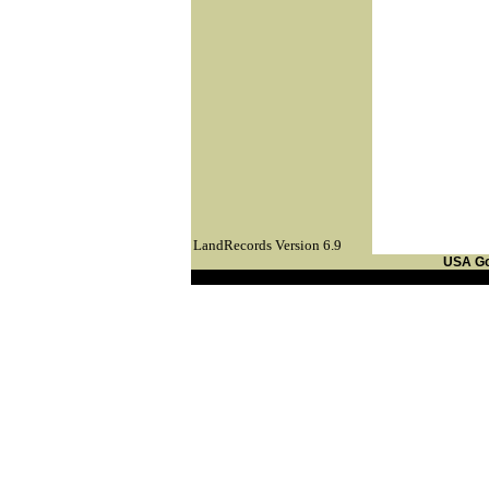
LandRecords Version 6.9
USA G