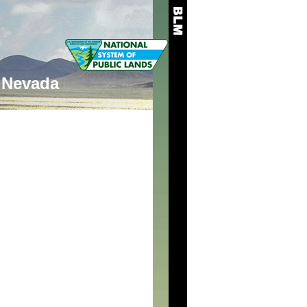
Nevada