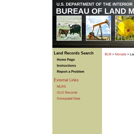
U.S. DEPARTMENT OF THE INTERIOR
BUREAU OF LAND 
Land Records Search
BLM
>
Nevada
> La
Home Page
Instructions
Report a Problem
External Links
MLRS
GLO Records
Geospatial Data