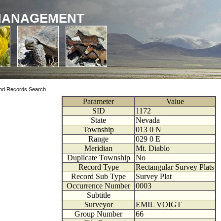
MANAGEMENT
nd Records Search
Parameter
Value
SID
1172
State
Nevada
Township
013
0
N
Range
029
0
E
Meridian
Mt. Diablo
Duplicate Township
No
Record Type
Rectangular Survey Plats
Record Sub Type
Survey Plat
Occurrence Number
0003
Subtitle
Surveyor
EMIL VOIGT
Group Number
66