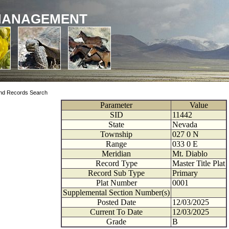
MANAGEMENT
nd Records Search
Parameter
Value
SID
11442
State
Nevada
Township
027
0
N
Range
033
0
E
Meridian
Mt. Diablo
Record Type
Master Title Plat
Record Sub Type
Primary
Plat Number
0001
Supplemental Section Number(s)
Posted Date
12/03/2025
Current To Date
12/03/2025
Grade
B