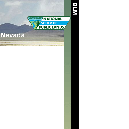
Nevada