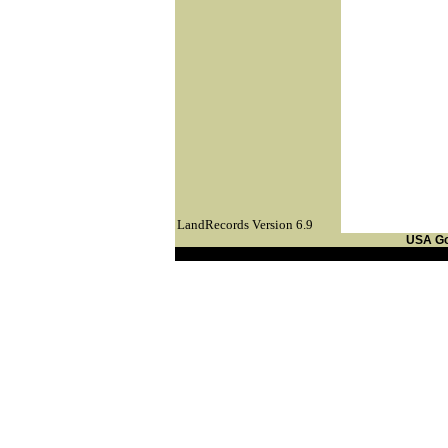
LandRecords Version 6.9
USA G