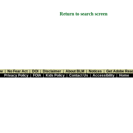
Return to search screen
ov
|
No Fear Act
|
DOI
|
Disclaimer
|
About BLM
|
Notices
|
Get Adobe Rea
Privacy Policy
|
FOIA
|
Kids Policy
|
Contact Us
|
Accessibility
|
Home