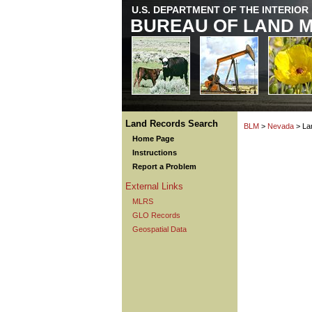
U.S. DEPARTMENT OF THE INTERIOR
BUREAU OF LAND 
Land Records Search
BLM
>
Nevada
> La
Home Page
Instructions
Report a Problem
External Links
MLRS
GLO Records
Geospatial Data