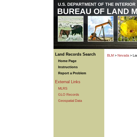
U.S. DEPARTMENT OF THE INTERIOR
BUREAU OF LAND 
Land Records Search
BLM
>
Nevada
> La
Home Page
Instructions
Report a Problem
External Links
MLRS
GLO Records
Geospatial Data