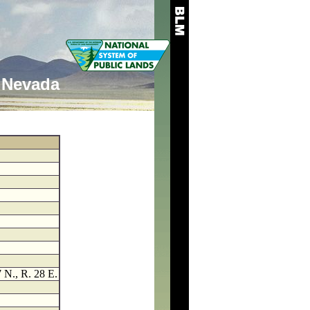
Nevada
7 N., R. 28 E.