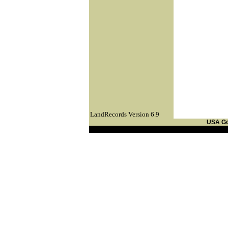
LandRecords Version 6.9
USA G