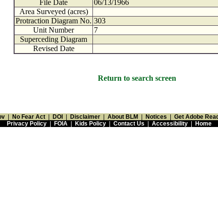
File Date
06/13/1966
Area Surveyed (acres)
Protraction Diagram No.
303
Unit Number
7
Superceding Diagram
Revised Date
Return to search screen
ov
|
No Fear Act
|
DOI
|
Disclaimer
|
About BLM
|
Notices
|
Get Adobe Rea
Privacy Policy
|
FOIA
|
Kids Policy
|
Contact Us
|
Accessibility
|
Home