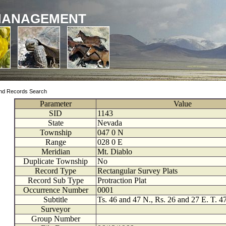
MANAGEMENT
nd Records Search
Parameter
Value
SID
1143
State
Nevada
Township
047
0
N
Range
028
0
E
Meridian
Mt. Diablo
Duplicate Township
No
Record Type
Rectangular Survey Plats
Record Sub Type
Protraction Plat
Occurrence Number
0001
Subtitle
Ts. 46 and 47 N., Rs. 26 and 27 E. T. 4
Surveyor
Group Number